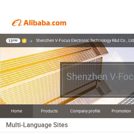
Shenzhen V-Focus Electronic Technology R&d Co., Ltd
13
YRS
Shenzhen V-Focu
Home
Products
Company profile
Promotion
Multi-Language Sites