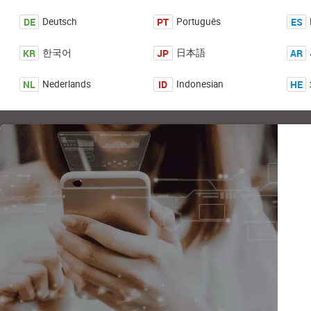
DE
PT
ES
Deutsch
Português
KR
JP
AR
한국어
日本語
NL
ID
HE
Nederlands
Indonesian