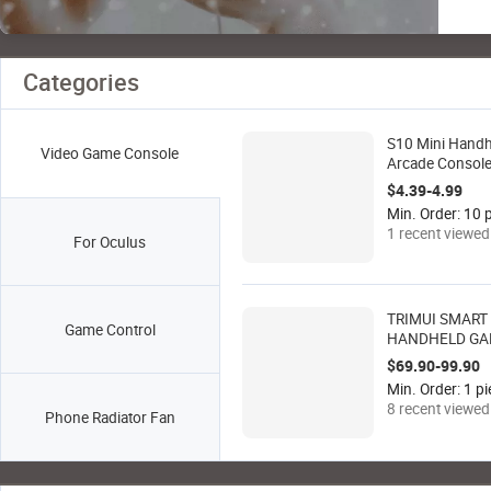
Categories
S10 Mini Hand
Video Game Console
Arcade Consol
Retro Joystick 
$4.39-4.99
Games Wireles
Min. Order: 10 p
Gamepad Vide
1 recent viewed
For Oculus
Player Controlle
TRIMUI SMART
Game Control
HANDHELD G
CONSOLE with 4
$69.90-99.90
IPS Fully Lamin
Min. Order: 1 pi
Screen
8 recent viewed
Phone Radiator Fan