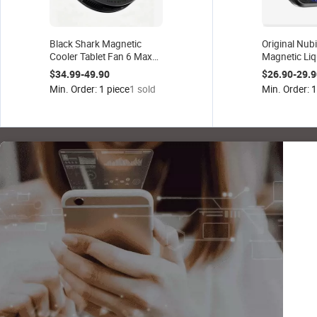
Black Shark Magnetic
Original Nub
Cooler Tablet Fan 6 Max
Magnetic Liq
Semiconductor Cooler
Pro Gaming 
$34.99-49.90
$26.90-29.9
Large Cooling Area iPad
Dock Univers
Min. Order: 1 piece
1 sold
Min. Order: 1
Low Noise for Gaming
Suitable Wi
Streaming