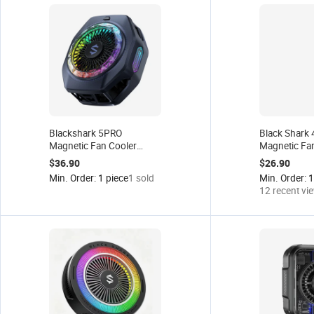
Blackshark 5PRO
Black Shark
Magnetic Fan Cooler
Magnetic Fa
Phone Clap Fan Cooler for
Cooler 3 Pro
$36.90
$26.90
iPhone 13/Black Shark
Gaming Phon
Min. Order: 1 piece
1 sold
Min. Order: 1
4/Rog/Xiaomi/Poco
RadiatorTabl
12 recent vi
F3/Switch/Pad Fast
Fan
Cooling