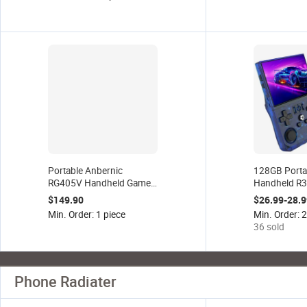
Holder for iphone and
Android
Portable Anbernic
128GB Porta
RG405V Handheld Game
Handheld R
Console 4 Inch Touch
Game Console
$149.90
$26.99-28.9
Screen 64 Bit Android 12
22000+ Clas
Min. Order: 1 piece
Min. Order: 
System Support 5G WiFi
Hand Game 
36 sold
Retro Games Player
4.0inch Scre
Phone Radiater