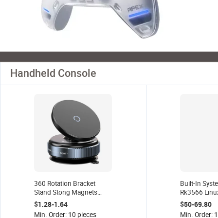
Handheld Console
360 Rotation Bracket
Built-In Sys
Stand Stong Magnets
Rk3566 Linu
Vacuum Suction Cup 360
Source Retr
$1.28-1.64
$50-69.80
Magnetic Car Phone
Console Pow
Min. Order: 10 pieces
Min. Order: 