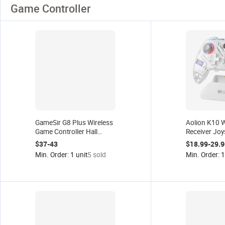
Game Controller
GameSir G8 Plus Wireless
Aolion K10 
Game Controller Hall
Receiver Joy
Joystick Gamepad
Game Control
$37-43
$18.99-29.9
Android Ios Switch Tablet
PC/Switch/I
Min. Order: 1 unit
5 sold
Min. Order: 1
PC Gamepad
Hall Joystick
Gamepad