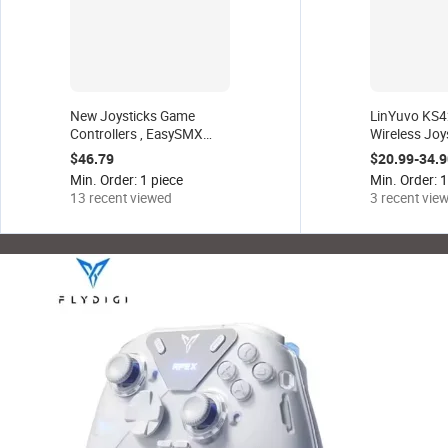
New Joysticks Game
LinYuvo KS42
Controllers , EasySMX
Wireless Joys
X20 Multiplatform Gaming
RGB Light fo
$46.79
$20.99-34.9
Controller with Trigger
Switch/OLED
Min. Order: 1 piece
Min. Order: 1
Lock and Hall Effect
Turbo Funct
13 recent viewed
3 recent vie
Sensors.